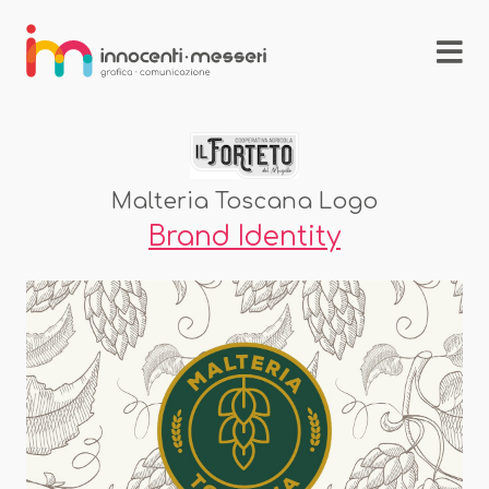
Malteria Toscana Logo
Brand Identity